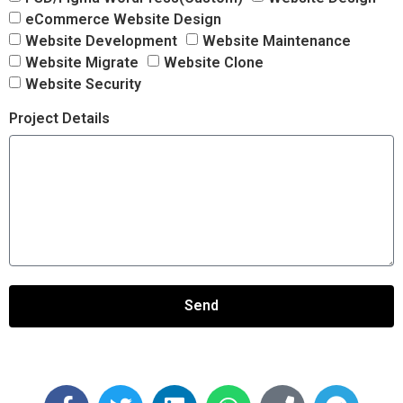
eCommerce Website Design
Website Development
Website Maintenance
Website Migrate
Website Clone
Website Security
Project Details
Send