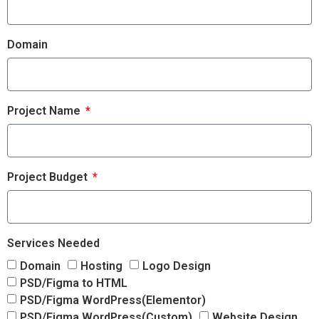
Domain
Project Name
Project Budget
Services Needed
Domain
Hosting
Logo Design
PSD/Figma to HTML
PSD/Figma WordPress(Elementor)
PSD/Figma WordPress(Custom)
Website Design