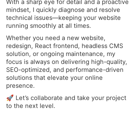
With a sharp eye for detail and a proactive
mindset, I quickly diagnose and resolve
technical issues—keeping your website
running smoothly at all times.
Whether you need a new website,
redesign, React frontend, headless CMS
solution, or ongoing maintenance, my
focus is always on delivering high-quality,
SEO-optimized, and performance-driven
solutions that elevate your online
presence.
🚀 Let’s collaborate and take your project
to the next level.