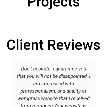
Projects
Building Sustainable
Hanifa Eye Hospital
Sabba Enterprises
Annakstelmach
Semper Fi
Sync
Client Reviews
Don't hesitate. I guarantee you
that you will not be disappointed. I
am impressed with
professionalism, and quality of
wordpress website that I received
from moobeen.Your website is