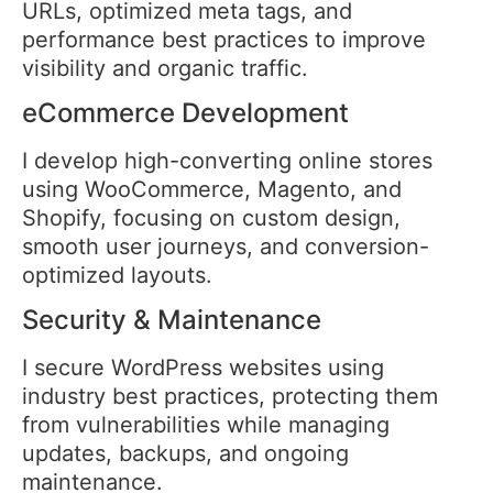
URLs, optimized meta tags, and
performance best practices to improve
visibility and organic traffic.
eCommerce Development
I develop high-converting online stores
using WooCommerce, Magento, and
Shopify, focusing on custom design,
smooth user journeys, and conversion-
optimized layouts.
Security & Maintenance
I secure WordPress websites using
industry best practices, protecting them
from vulnerabilities while managing
updates, backups, and ongoing
maintenance.