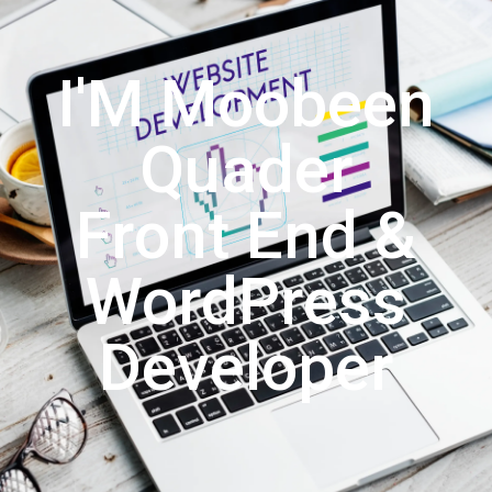
I'M Moobeen
Quader
Front End &
WordPress
Developer