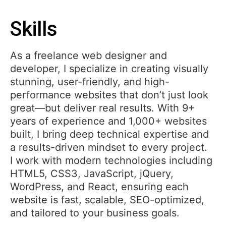
Skills
As a freelance web designer and
developer, I specialize in creating visually
stunning, user-friendly, and high-
performance websites that don’t just look
great—but deliver real results. With 9+
years of experience and 1,000+ websites
built, I bring deep technical expertise and
a results-driven mindset to every project.
I work with modern technologies including
HTML5, CSS3, JavaScript, jQuery,
WordPress, and React, ensuring each
website is fast, scalable, SEO-optimized,
and tailored to your business goals.