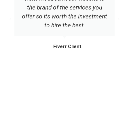
the brand of the services you
offer so its worth the investment
to hire the best.
Fiverr Client