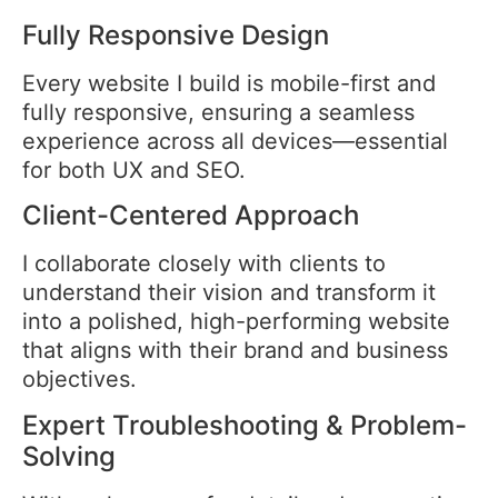
Fully Responsive Design
Every website I build is mobile-first and
fully responsive, ensuring a seamless
experience across all devices—essential
for both UX and SEO.
Client-Centered Approach
I collaborate closely with clients to
understand their vision and transform it
into a polished, high-performing website
that aligns with their brand and business
objectives.
Expert Troubleshooting & Problem-
Solving