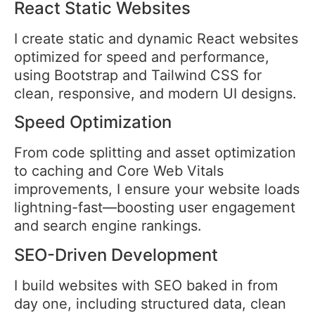
React Static Websites
I create static and dynamic React websites
optimized for speed and performance,
using Bootstrap and Tailwind CSS for
clean, responsive, and modern UI designs.
Speed Optimization
From code splitting and asset optimization
to caching and Core Web Vitals
improvements, I ensure your website loads
lightning-fast—boosting user engagement
and search engine rankings.
SEO-Driven Development
I build websites with SEO baked in from
day one, including structured data, clean