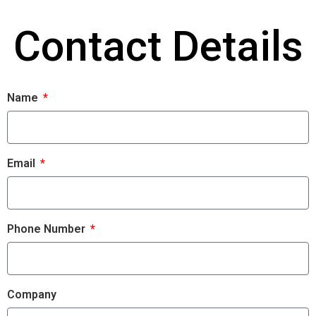
Contact Details
Name
Email
Phone Number
Company