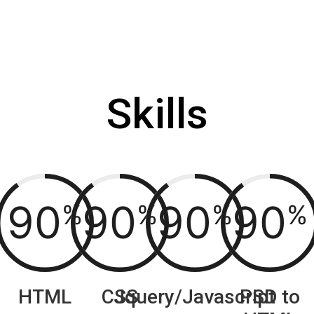
Skills
90
90
90
90
%
%
%
%
HTML
CSS
Jquery/Javascript
PSD to