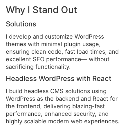
Why I Stand Out
Solutions
I develop and customize WordPress
themes with minimal plugin usage,
ensuring clean code, fast load times, and
excellent SEO performance— without
sacrificing functionality.
Headless WordPress with React
I build headless CMS solutions using
WordPress as the backend and React for
the frontend, delivering blazing-fast
performance, enhanced security, and
highly scalable modern web experiences.